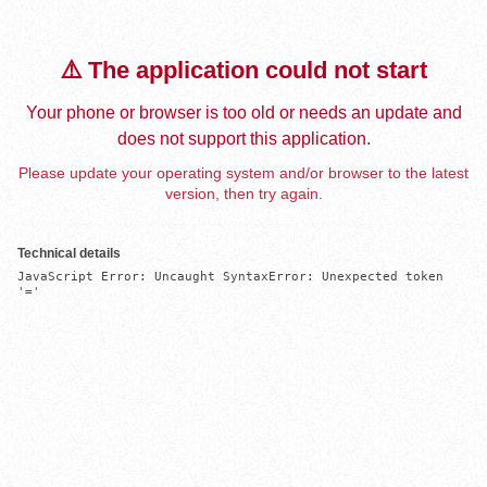
⚠️ The application could not start
Your phone or browser is too old or needs an update and
does not support this application.
Please update your operating system and/or browser to the latest
version, then try again.
Technical details
JavaScript Error: Uncaught SyntaxError: Unexpected token 
'='