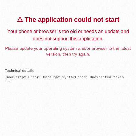
⚠️ The application could not start
Your phone or browser is too old or needs an update and
does not support this application.
Please update your operating system and/or browser to the latest
version, then try again.
Technical details
JavaScript Error: Uncaught SyntaxError: Unexpected token 
'='