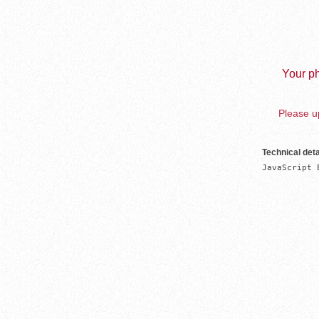
Your ph
Please up
Technical deta
JavaScript 