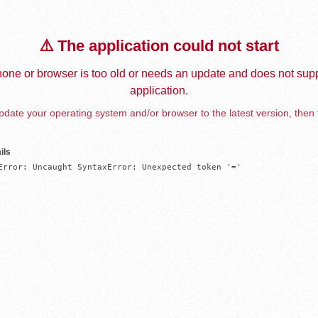
⚠️ The application could not start
one or browser is too old or needs an update and does not supp
application.
date your operating system and/or browser to the latest version, then 
ils
Error: Uncaught SyntaxError: Unexpected token '='