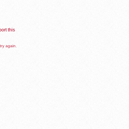
ort this
try again.