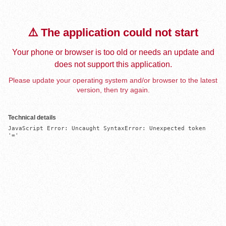
⚠️ The application could not start
Your phone or browser is too old or needs an update and
does not support this application.
Please update your operating system and/or browser to the latest
version, then try again.
Technical details
JavaScript Error: Uncaught SyntaxError: Unexpected token 
'='