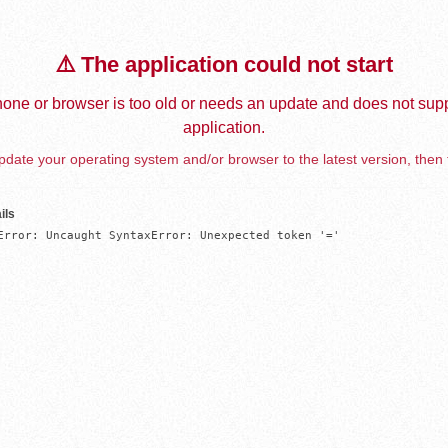
⚠️ The application could not start
one or browser is too old or needs an update and does not supp
application.
date your operating system and/or browser to the latest version, then 
ils
Error: Uncaught SyntaxError: Unexpected token '='