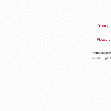
Your ph
Please up
Technical deta
JavaScript 