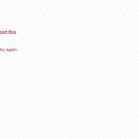
ort this
try again.