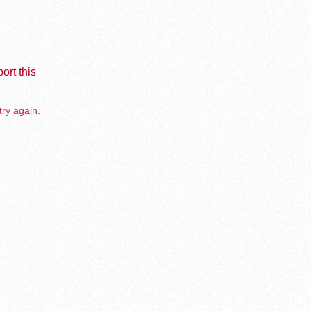
ort this
try again.