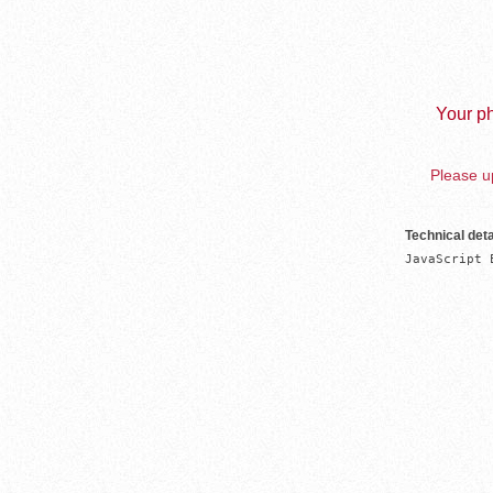
Your ph
Please up
Technical deta
JavaScript 