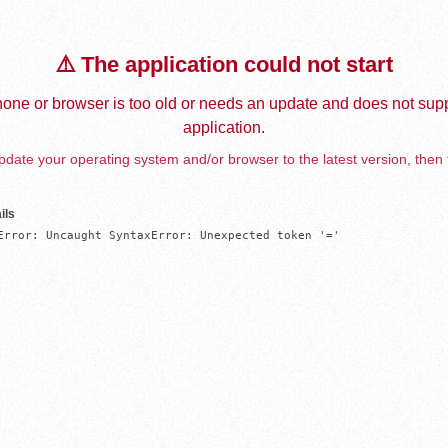
⚠️ The application could not start
one or browser is too old or needs an update and does not supp
application.
date your operating system and/or browser to the latest version, then 
ils
Error: Uncaught SyntaxError: Unexpected token '='