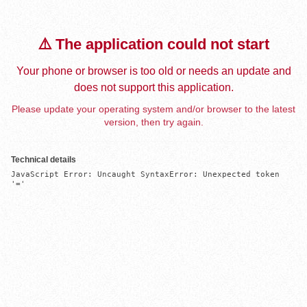
⚠️ The application could not start
Your phone or browser is too old or needs an update and
does not support this application.
Please update your operating system and/or browser to the latest
version, then try again.
Technical details
JavaScript Error: Uncaught SyntaxError: Unexpected token 
'='