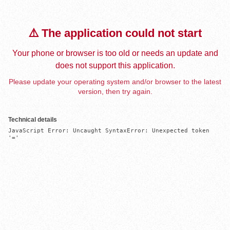
⚠️ The application could not start
Your phone or browser is too old or needs an update and
does not support this application.
Please update your operating system and/or browser to the latest
version, then try again.
Technical details
JavaScript Error: Uncaught SyntaxError: Unexpected token 
'='