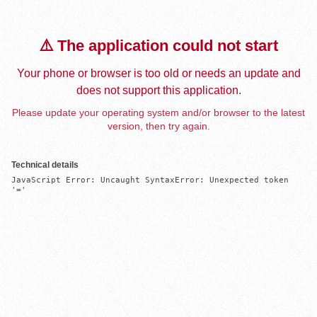
⚠️ The application could not start
Your phone or browser is too old or needs an update and
does not support this application.
Please update your operating system and/or browser to the latest
version, then try again.
Technical details
JavaScript Error: Uncaught SyntaxError: Unexpected token 
'='