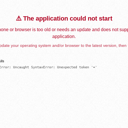
⚠️ The application could not start
one or browser is too old or needs an update and does not supp
application.
date your operating system and/or browser to the latest version, then 
ils
Error: Uncaught SyntaxError: Unexpected token '='