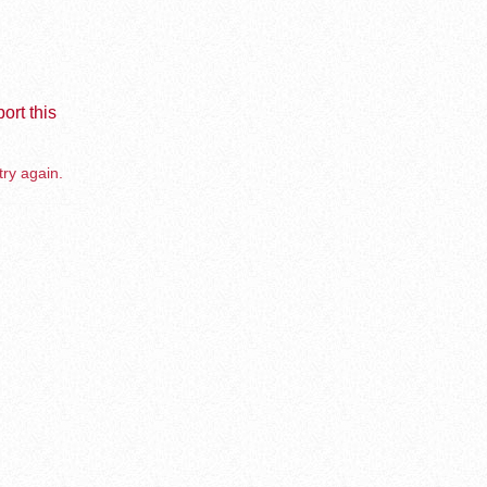
ort this
try again.