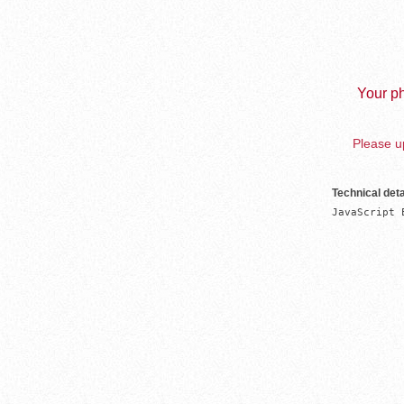
Your ph
Please up
Technical deta
JavaScript 