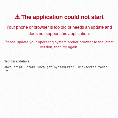
⚠️ The application could not start
Your phone or browser is too old or needs an update and
does not support this application.
Please update your operating system and/or browser to the latest
version, then try again.
Technical details
JavaScript Error: Uncaught SyntaxError: Unexpected token 
'='