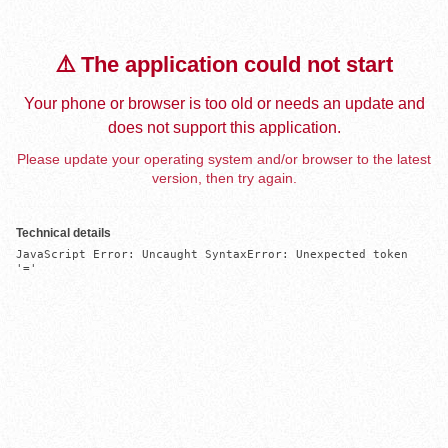
⚠️ The application could not start
Your phone or browser is too old or needs an update and
does not support this application.
Please update your operating system and/or browser to the latest
version, then try again.
Technical details
JavaScript Error: Uncaught SyntaxError: Unexpected token 
'='