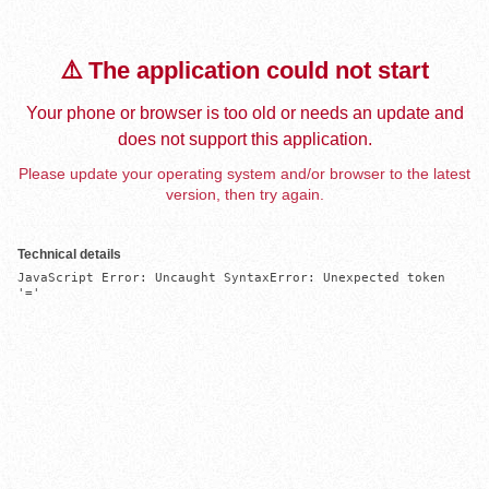
⚠️ The application could not start
Your phone or browser is too old or needs an update and
does not support this application.
Please update your operating system and/or browser to the latest
version, then try again.
Technical details
JavaScript Error: Uncaught SyntaxError: Unexpected token 
'='