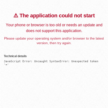
⚠️ The application could not start
Your phone or browser is too old or needs an update and
does not support this application.
Please update your operating system and/or browser to the latest
version, then try again.
Technical details
JavaScript Error: Uncaught SyntaxError: Unexpected token 
'='