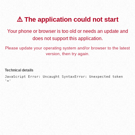
⚠️ The application could not start
Your phone or browser is too old or needs an update and
does not support this application.
Please update your operating system and/or browser to the latest
version, then try again.
Technical details
JavaScript Error: Uncaught SyntaxError: Unexpected token 
'='